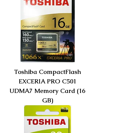
Toshiba CompactFlash
EXCERIA PRO C501
UDMA7 Memory Card (16
GB)