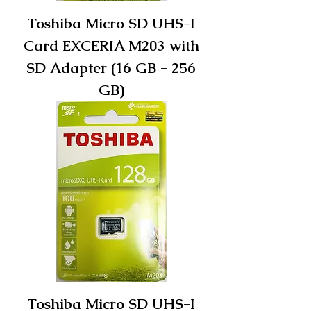
Toshiba Micro SD UHS-I
Card EXCERIA M203 with
SD Adapter (16 GB - 256
GB)
Toshiba Micro SD UHS-I