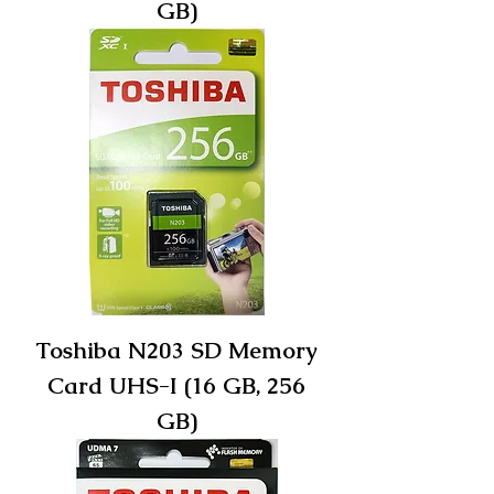
GB)
Toshiba N203 SD Memory
Card UHS-I (16 GB, 256
GB)