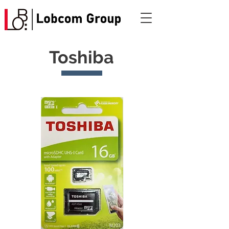
Toshiba