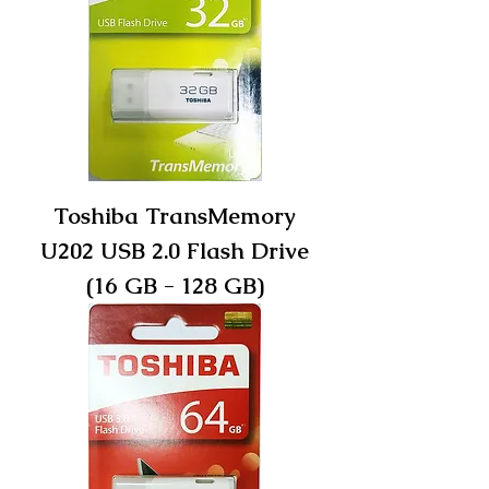
Toshiba TransMemory
U202 USB 2.0 Flash Drive
(16 GB - 128 GB)