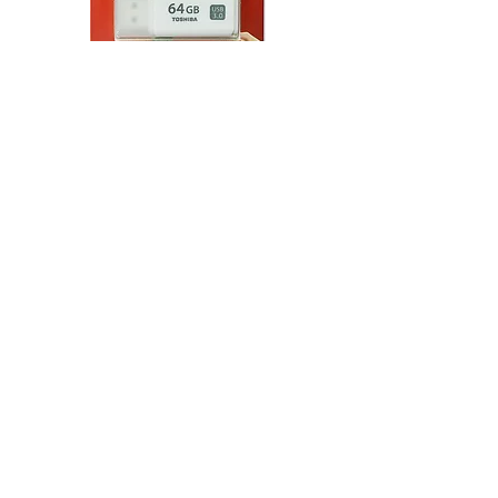
Toshiba TransMemory
U301 USB 3.0 Flash Drive
(32 GB - 128 GB)