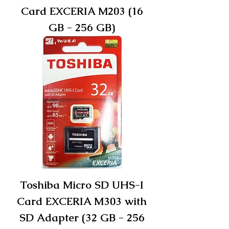
Card EXCERIA M203 (16
GB - 256 GB)
Toshiba Micro SD UHS-I
Card EXCERIA M303 with
SD Adapter (32 GB - 256