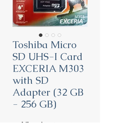
Toshiba Micro
SD UHS-I Card
EXCERIA M303
with SD
Adapter (32 GB
- 256 GB)
Toshiba Micro SD UHS-I
Card EXCERIA M303 with